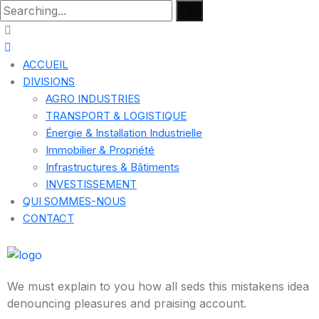
ACCUEIL
DIVISIONS
AGRO INDUSTRIES
TRANSPORT & LOGISTIQUE
Énergie & Installation Industrielle
Immobilier & Propriété
Infrastructures & Bâtiments
INVESTISSEMENT
QUI SOMMES-NOUS
CONTACT
We must explain to you how all seds this mistakens idea
denouncing pleasures and praising account.