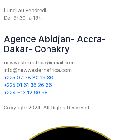
Lundi au vendredi
De 9h30 à 19h
Agence Abidjan- Accra-
Dakar- Conakry
newwesternafrica@gmail.com
info@newwesternafrica.com
+225 07 78 80 19 36
+225 01 61 36 26 66
+224 613 12 69 98
Copyright 2024. All Rights Reserved.