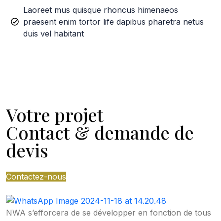
Laoreet mus quisque rhoncus himenaeos
praesent enim tortor life dapibus pharetra netus
duis vel habitant
Votre projet
Contact & demande de
devis
Contactez-nous
NWA s’efforcera de se développer en fonction de tous