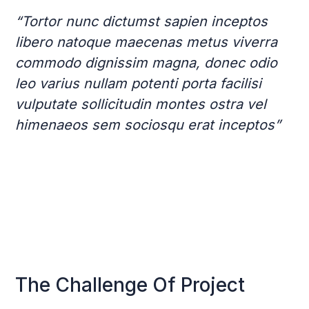
“Tortor nunc dictumst sapien inceptos
libero natoque maecenas metus viverra
commodo dignissim magna, donec odio
leo varius nullam potenti porta facilisi
vulputate sollicitudin montes ostra vel
himenaeos sem sociosqu erat inceptos”
The Challenge Of Project