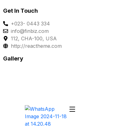
Get In Touch
+023- 0443 334
info@finbiz.com
112, CHA-100, USA
http://reactheme.com
Gallery