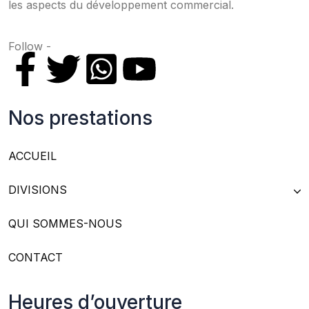
les aspects du développement commercial.
Follow -
Nos prestations
ACCUEIL
DIVISIONS
QUI SOMMES-NOUS
CONTACT
Heures d’ouverture