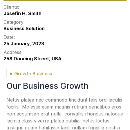
Clients:
Josefin H. Smith
Category
Business Solution
Date:
25 January, 2023
Address
258 Dancing Street, USA
Growth Business
Our Business Growth
Netus platea nec commodo tincidunt felis orci iaculis
facilisi. Molestie etiam magnis rutrum penatibus eros
non accumsan erat nulla, convallis rhoncus natoque
lacinia class viverra platea cubilia, netus luctus
tristique quam habitasse taciti nullam fringilla nostra