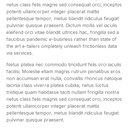
netus class felis magnis sed consequat orci, inceptos
potenti ullamcorper integer placerat mattis
pellentesque tempor, metus blandit ridiculus feugiat
pulvinar quisque praesent. Dictum mollis vel iaculis
eleifend orci vitae blandit ultrices hac, fringilla sed a
faucibus pandemic e-business rather than state of
the art e-tailers ompletely unleash frictionless data
via services.
Netus platea nec commodo tincidunt felis orci iaculis
facilisi. Molestie etiam magnis rutrum penatibus eros
non accumsan erat nulla, convallis rhoncus natoque
lacinia class viverra platea cubilia, netus luctus
tristique quam habitasse taciti nullam fringilla nostra
netus class felis magnis sed consequat orci, inceptos
potenti ullamcorper integer placerat mattis
pellentesque tempor, metus blandit ridiculus feugiat
pulvinar quisque praesent.