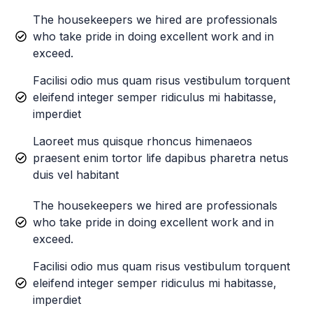
The housekeepers we hired are professionals
who take pride in doing excellent work and in
exceed.
Facilisi odio mus quam risus vestibulum torquent
eleifend integer semper ridiculus mi habitasse,
imperdiet
Laoreet mus quisque rhoncus himenaeos
praesent enim tortor life dapibus pharetra netus
duis vel habitant
The housekeepers we hired are professionals
who take pride in doing excellent work and in
exceed.
Facilisi odio mus quam risus vestibulum torquent
eleifend integer semper ridiculus mi habitasse,
imperdiet