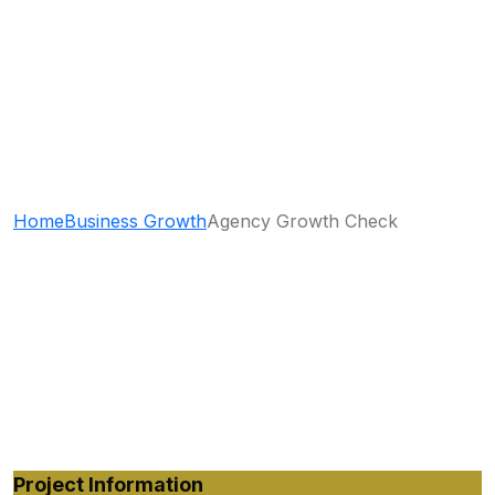
Agency Growth
Check
Home
Business Growth
Agency Growth Check
Project Information